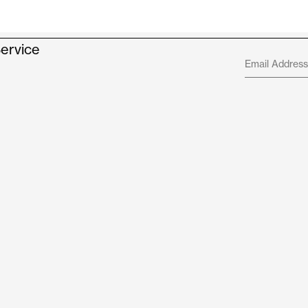
ervice