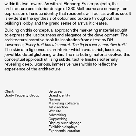
within its two towers. As with all Elenberg Fraser projects, the
architecture and interior design of 380 Melbourne are sensory—an
expression of unique identity that residents will feel, as well as see. It
is evident in the synthesis of colour and texture throughout the
building’s lobby, and the grand sense of arrival it creates.
Building on this conceptual approach the marketing material sought
to express the lusciousness and elegance of the development. The
architectural narrative took its inspiration from a text by DH
Lawrence;
‘Every fruit has it’s secret. The fig is a very secretive fruit.’
The skin of a fig conceals an interior which reveals rich, luscious,
jewel like detail glistening within. The marketing material evolved this
conceptual approach utilising subtle, tactile finishes externally
revealing deep, luxurious, immersive hues within to reflect the
experience of the architecture.
Client:
Services:
Brady Property Group
Brand identity
Naming
Marketing collateral
Art direction
Website
Advertising
Copywriting
Display suite signage
Exhibition displays
Experiential curation