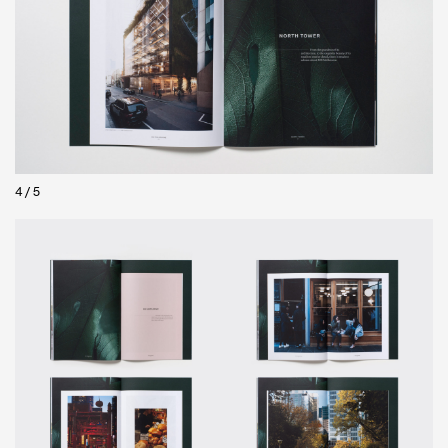
5
/
5