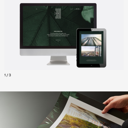
2
/
3