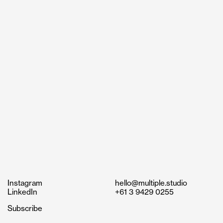
Instagram
hello@multiple.studio
LinkedIn
+61 3 9429 0255
Subscribe