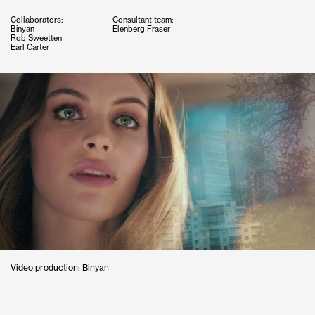
Collaborators:
Consultant team:
Binyan
Elenberg Fraser
Rob Sweetten
Earl Carter
Video production: Binyan