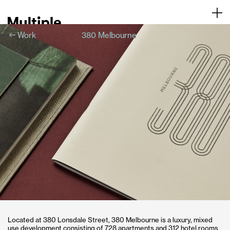
Work
380 Melbourne
About
Contact
Located at 380 Lonsdale Street, 380 Melbourne is a luxury, mixed
use development consisting of 728 apartments and 312 hotel rooms